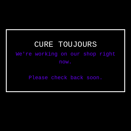
CURE TOUJOURS
We're working on our shop right
now.
Please check back soon.